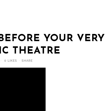
BEFORE YOUR VERY
IC THEATRE
0
LIKES
SHARE