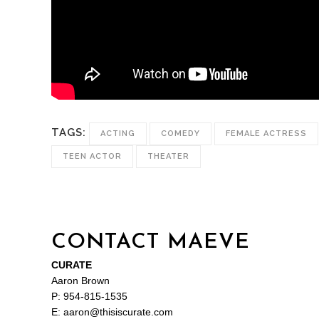
TAGS:
ACTING
COMEDY
FEMALE ACTRESS
TEEN ACTOR
THEATER
CONTACT MAEVE
CURATE
Aaron Brown
P: 954-815-1535
E: aaron@thisiscurate.com