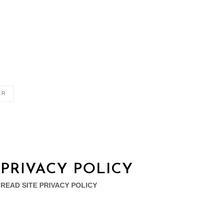
ER
PRIVACY POLICY
READ SITE PRIVACY POLICY