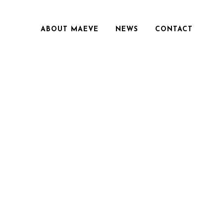
ABOUT MAEVE
NEWS
CONTACT