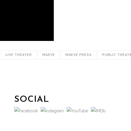
LIVE THEATER
MAEVE
MAEVE PRESS
PUBLIC THEAT
SOCIAL