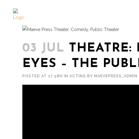
03 JUL
THEATRE: 
EYES – THE PUBL
POSTED AT 17:58H
IN
ACTING
BY
MAEVEPRESS_ADMIN