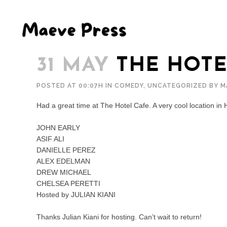
31 MAY
THE HOTE
POSTED AT 00:07H
IN
COMEDY
,
UNCATEGORIZED
BY
M
Had a great time at The Hotel Cafe. A very cool location in 
JOHN EARLY
ASIF ALI
DANIELLE PEREZ
ALEX EDELMAN
DREW MICHAEL
CHELSEA PERETTI
Hosted by JULIAN KIANI
Thanks Julian Kiani for hosting. Can’t wait to return!