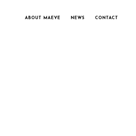
ABOUT MAEVE
NEWS
CONTACT