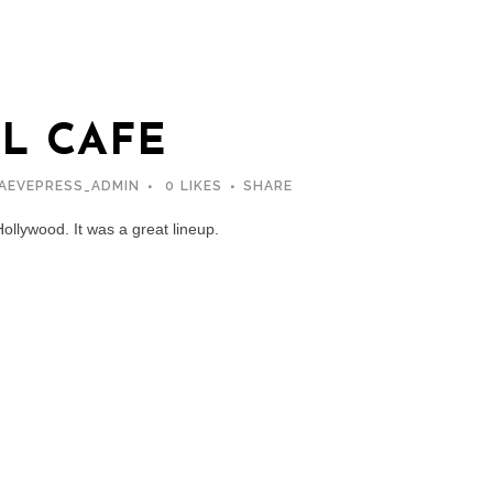
L CAFE
AEVEPRESS_ADMIN
0
LIKES
SHARE
Hollywood. It was a great lineup.