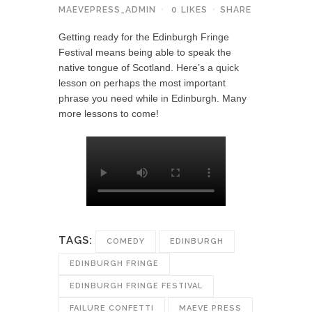
MAEVEPRESS_ADMIN
0
LIKES
SHARE
Getting ready for the Edinburgh Fringe
Festival means being able to speak the
native tongue of Scotland. Here’s a quick
lesson on perhaps the most important
phrase you need while in Edinburgh. Many
more lessons to come!
TAGS:
COMEDY
EDINBURGH
EDINBURGH FRINGE
EDINBURGH FRINGE FESTIVAL
FAILURE CONFETTI
MAEVE PRESS