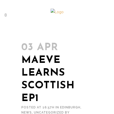
03 APR
MAEVE
LEARNS
SCOTTISH
EP1
POSTED AT 16:57H
IN
EDINBURGH
,
NEWS
,
UNCATEGORIZED
BY