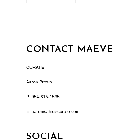
CONTACT MAEVE
CURATE
Aaron Brown
P: 954-815-1535
E: aaron@thisiscurate.com
SOCIAL