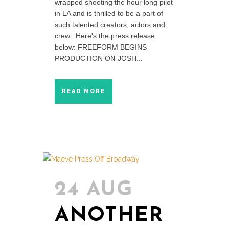
wrapped shooting the hour long pilot
in LA and is thrilled to be a part of
such talented creators, actors and
crew. Here's the press release
below: FREEFORM BEGINS
PRODUCTION ON JOSH...
READ MORE
24 AUG
ANOTHER