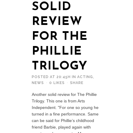
SOLID
REVIEW
FOR THE
PHILLIE
TRILOGY
POSTED AT 20:45H
IN
ACTING
,
NEWS
0
LIKES
SHARE
Another solid review for The Phillie
Trilogy. This one is from Arts
Independent. "For one so young he
turned in a fine performance. Same
can be said for Phillie’s childhood
friend Barbie, played again with