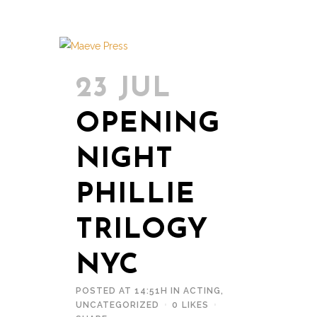
23 JUL
OPENING
NIGHT
PHILLIE
TRILOGY
NYC
POSTED AT 14:51H
IN
ACTING
,
UNCATEGORIZED
0
LIKES