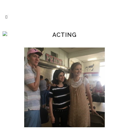
ACTING