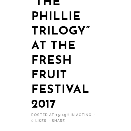
“THE
PHILLIE
TRILOGY”
AT THE
FRESH
FRUIT
FESTIVAL
2017
POSTED AT 15:49H
IN
ACTING
0
LIKES
SHARE