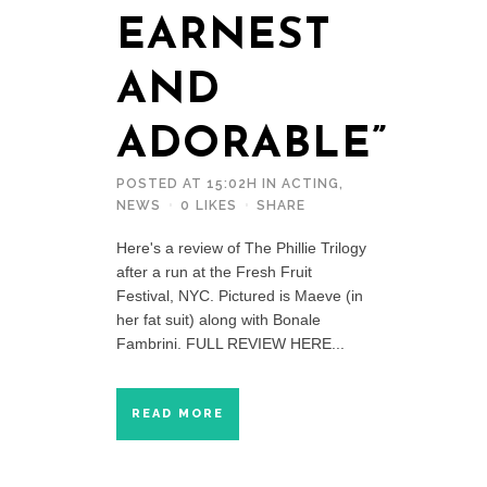
EARNEST
AND
ADORABLE”
POSTED AT 15:02H
IN
ACTING
,
NEWS
0
LIKES
SHARE
Here's a review of The Phillie Trilogy
after a run at the Fresh Fruit
Festival, NYC. Pictured is Maeve (in
her fat suit) along with Bonale
Fambrini. FULL REVIEW HERE...
READ MORE