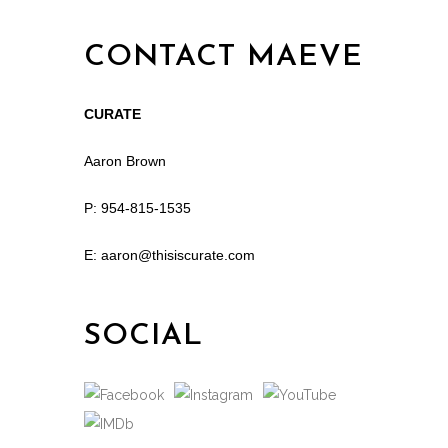
CONTACT MAEVE
CURATE
Aaron Brown
P: 954-815-1535
E: aaron@thisiscurate.com
SOCIAL