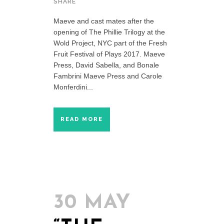
SHARE
Maeve and cast mates after the
opening of The Phillie Trilogy at the
Wold Project, NYC part of the Fresh
Fruit Festival of Plays 2017. Maeve
Press, David Sabella, and Bonale
Fambrini Maeve Press and Carole
Monferdini...
READ MORE
30 MAY