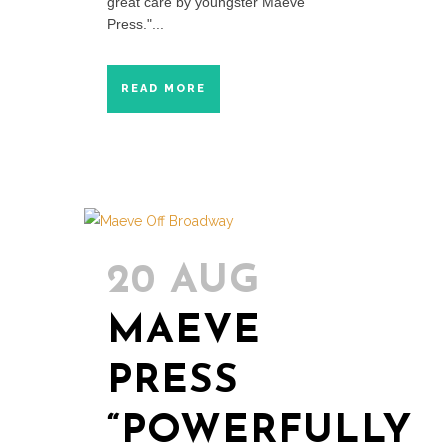
great care by youngster Maeve
Press."...
READ MORE
20 AUG
MAEVE
PRESS
“POWERFULLY