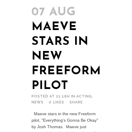
07 AUG
MAEVE
STARS IN
NEW
FREEFORM
PILOT
POSTED AT 21:16H
IN
ACTING
,
NEWS
0
LIKES
SHARE
Maeve stars in the new Freeform
pilot, "Everything's Gonna Be Okay"
by Josh Thomas. Maeve just