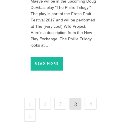
Maeve will be in the upcoming Doug
DeVita's play "The Phillie Trilogy."
The play is part of the Fresh Fruit
Festival 2017 and will be performed
at The (very cool) Wild Project.
Here's a description from the New
Play Exchange: The Phillie Trilogy
looks at...
READ MORE
1
2
3
4