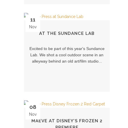
11
Nov
AT THE SUNDANCE LAB
Excited to be part of this year's Sundance
Lab. We shot a cool outdoor scene in an
alleyway behind an old art/film studio...
08
Nov
MAEVE AT DISNEY’S FROZEN 2
PREMIERE