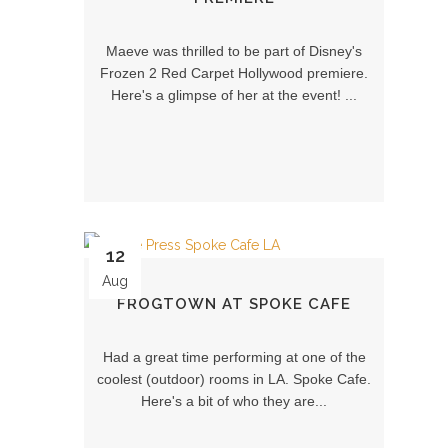
Maeve was thrilled to be part of Disney's
Frozen 2 Red Carpet Hollywood premiere.
Here's a glimpse of her at the event! ...
12
Aug
FROGTOWN AT SPOKE CAFE
Had a great time performing at one of the
coolest (outdoor) rooms in LA. Spoke Cafe.
Here's a bit of who they are...