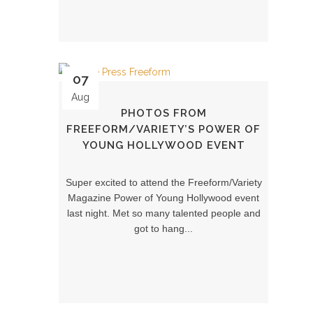
07
Aug
PHOTOS FROM
FREEFORM/VARIETY’S POWER OF
YOUNG HOLLYWOOD EVENT
Super excited to attend the Freeform/Variety
Magazine Power of Young Hollywood event
last night. Met so many talented people and
got to hang...