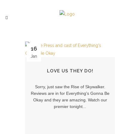
16
Jan
LOVE US THEY DO!
Sorry, just saw the Rise of Skywalker.
Reviews are in for Everything's Gonna Be
Okay and they are amazing. Watch our
premier tonight...