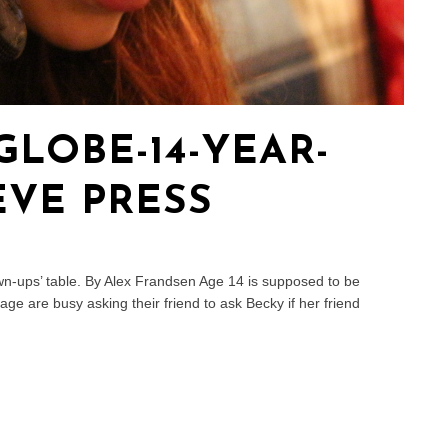
LOBE-14-YEAR-
VE PRESS
wn-ups’ table. By Alex Frandsen Age 14 is supposed to be
ge are busy asking their friend to ask Becky if her friend