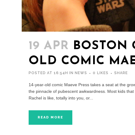
19 APR
BOSTON G
OLD COMIC MAE
POSTED AT 16:54H
IN
NEWS
0
LIKES
SHARE
14-year-old comic Maeve Press takes a seat at the gro
the pinnacle of pubescent awkwardness. Most kids that a
Rachel is like, totally into you, or...
READ MORE