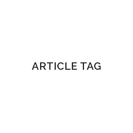
ARTICLE TAG