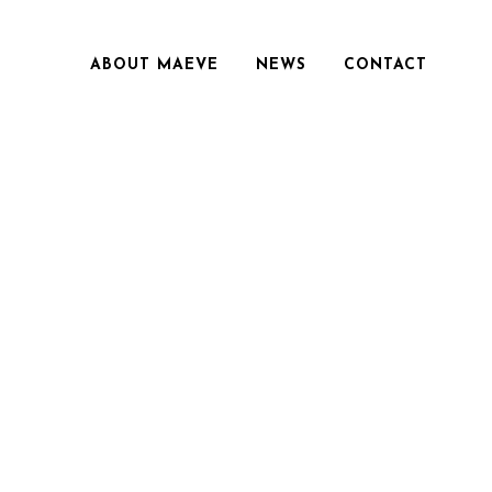
ABOUT MAEVE
NEWS
CONTACT