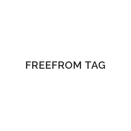
FREEFROM TAG