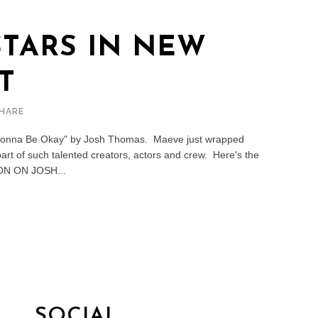
TARS IN NEW
T
HARE
s Gonna Be Okay" by Josh Thomas. Maeve just wrapped
 part of such talented creators, actors and crew. Here's the
ON ON JOSH...
SOCIAL