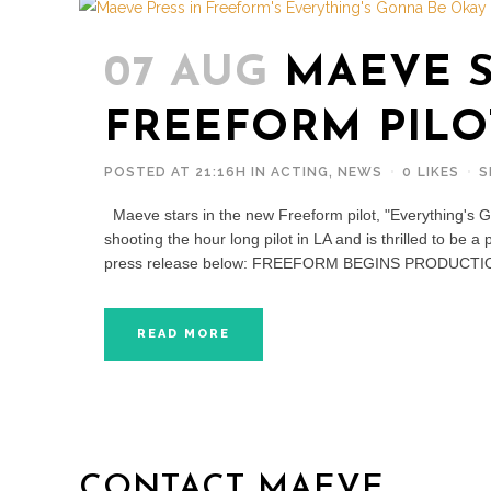
07 AUG
MAEVE S
FREEFORM PILO
POSTED AT 21:16H
IN
ACTING
,
NEWS
0
LIKES
S
Maeve stars in the new Freeform pilot, "Everything'
shooting the hour long pilot in LA and is thrilled to be a
press release below: FREEFORM BEGINS PRODUCTI
READ MORE
CONTACT MAEVE