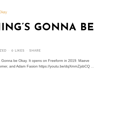
ING’S GONNA BE
ZED
0
LIKES
SHARE
's Gonna be Okay. It opens on Freeform in 2019. Maeve
omer, and Adam Fasion https://youtu.be/dqXmmZjsbCQ ...