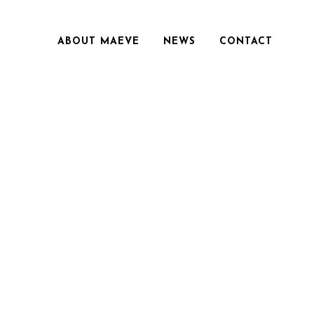
ABOUT MAEVE
NEWS
CONTACT