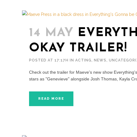
14 MAY
EVERYTH
OKAY TRAILER!
POSTED AT 17:17H
IN
ACTING
,
NEWS
,
UNCATEGORI
Check out the trailer for Maeve's new show Everything
stars as "Genevieve" alongside Josh Thomas, Kayla Cr
READ MORE