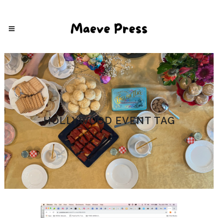
HOLLYWOOD EVENT TAG