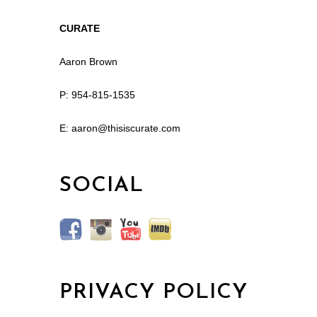
CURATE
Aaron Brown
P: 954-815-1535
E: aaron@thisiscurate.com
SOCIAL
PRIVACY POLICY