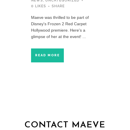
NEWS
,
UNCATEGORIZED
0
LIKES
SHARE
Maeve was thrilled to be part of
Disney's Frozen 2 Red Carpet
Hollywood premiere. Here's a
glimpse of her at the event! ...
READ MORE
CONTACT MAEVE