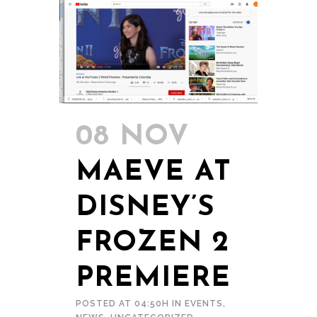
08 NOV
MAEVE AT
DISNEY’S
FROZEN 2
PREMIERE
POSTED AT 04:50H
IN
EVENTS
,